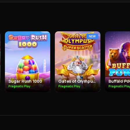
NEW
Sugar Rush 1000
Gates of Olympus Super Scatter
Buffalo P
Pragmatic Play
Pragmatic Play
Pragmatic Pla