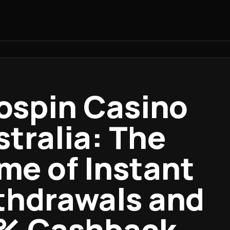
ospin Casino
tralia: The
me of Instant
thdrawals and
% Cashback