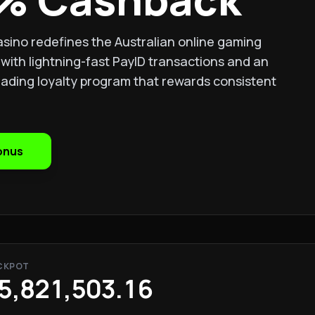
sino redefines the Australian online gaming
with lightning-fast PayID transactions and an
eading loyalty program that rewards consistent
onus
ACKPOT
5,821,503.16