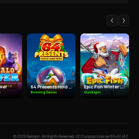
ower
64 Presents Hold and Win
Epic Fish Winter Catch
y
Booming Games
Quickspin
© 2025 Neospin. All Rights Reserved. GC Curacao License 8048/JAZ.