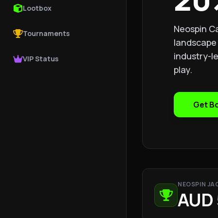
Lootbox
Neospin Ca
Tournaments
landscape 
industry-l
VIP Status
play.
Get B
NEOSPIN J
AUD 