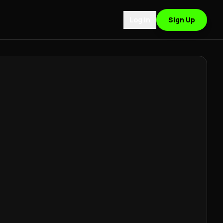
Log In
Sign Up