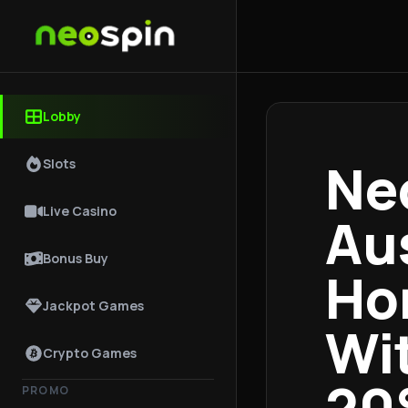
Lobby
Ne
Slots
Live Casino
Aus
Bonus Buy
Ho
Jackpot Games
Wi
Crypto Games
20
PROMO