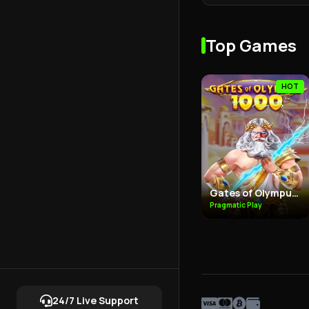
Top Games
HOT
Gates of Olympus 1000
Pragmatic Play
24/7 Live Support